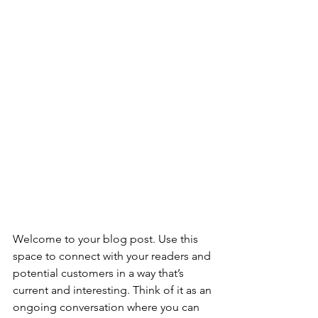
Welcome to your blog post. Use this 
space to connect with your readers and 
potential customers in a way that’s 
current and interesting. Think of it as an 
ongoing conversation where you can 