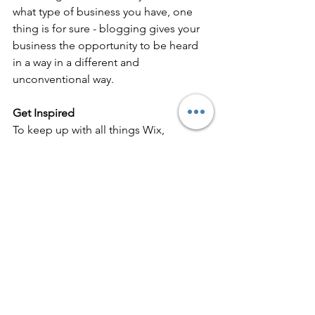
what type of business you have, one 
thing is for sure - blogging gives your 
business the opportunity to be heard 
in a way in a different and 
unconventional way.  
Get Inspired
To keep up with all things Wix, 
including website building tips and 
interesting articles, head over to to the 
Wix Blog. You may even find yourself 
inspired to start crafting your own blog, 
adding unique content, and stunning 
images and videos. Start creating your 
own blog now. Good luck!
The Path to Success