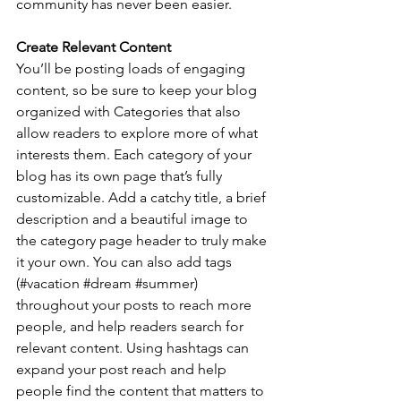
community has never been easier.
Create Relevant Content
You’ll be posting loads of engaging 
content, so be sure to keep your blog 
organized with Categories that also 
allow readers to explore more of what 
interests them. Each category of your 
blog has its own page that’s fully 
customizable. Add a catchy title, a brief 
description and a beautiful image to 
the category page header to truly make 
it your own. You can also add tags 
(#vacation 
#dream
#summer
) 
throughout your posts to reach more 
people, and help readers search for 
relevant content. Using hashtags can 
expand your post reach and help 
people find the content that matters to 