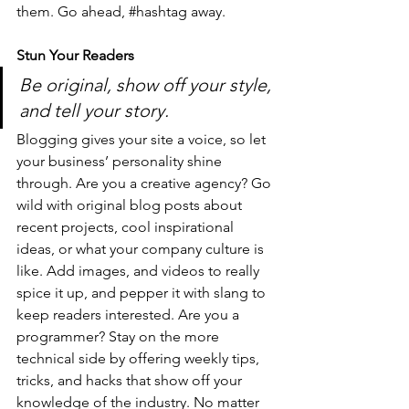
them. Go ahead, 
#hashtag
 away.
Stun Your Readers 
Be original, show off your style, 
and tell your story.
Blogging gives your site a voice, so let 
your business’ personality shine 
through. Are you a creative agency? Go 
wild with original blog posts about 
recent projects, cool inspirational 
ideas, or what your company culture is 
like. Add images, and videos to really 
spice it up, and pepper it with slang to 
keep readers interested. Are you a 
programmer? Stay on the more 
technical side by offering weekly tips, 
tricks, and hacks that show off your 
knowledge of the industry. No matter 