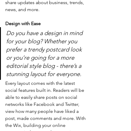
share updates about business, trends, 
news, and more. 
Design with Ease
Do you have a design in mind 
for your blog? Whether you 
prefer a trendy postcard look 
or you’re going for a more 
editorial style blog - there’s a 
stunning layout for everyone.
Every layout comes with the latest 
social features built in. Readers will be 
able to easily share posts on social 
networks like Facebook and Twitter, 
view how many people have liked a 
post, made comments and more. With 
the Wix, building your online 