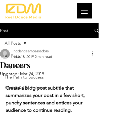
Post
All Posts
ncdanceambassadors
All Posts
Mar 18, 2019
2 min read
Dancers
Happiness
Updated:
Mar 24, 2019
The Path to Success
Health & Life Balance
Create a blog post subtitle that 
summarizes your post in a few short, 
punchy sentences and entices your 
audience to continue reading.