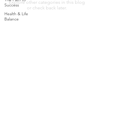
Explore other categories in this blog
Success
or check back later.
Health & Life
Balance