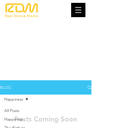
Creating Your
Dream Life
BLOG
Happiness
All Posts
Posts Coming Soon
Happiness
The Path to