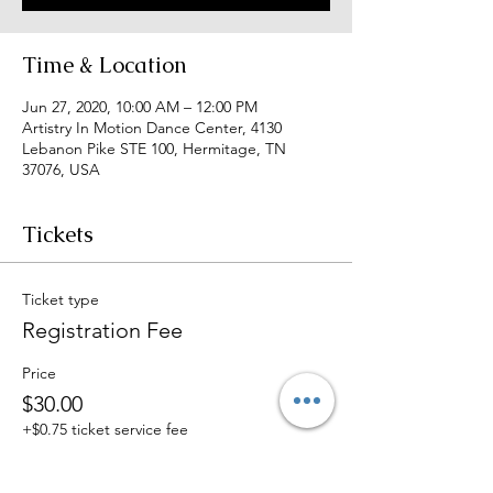
Time & Location
Jun 27, 2020, 10:00 AM – 12:00 PM
Artistry In Motion Dance Center, 4130
Lebanon Pike STE 100, Hermitage, TN
37076, USA
Tickets
Ticket type
Registration Fee
Price
$30.00
+$0.75 ticket service fee