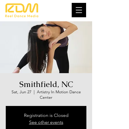
Smithfield, NC
Sat, Jun 27
  |  
Artistry In Motion Dance
Center
Registration is Closed
See other events