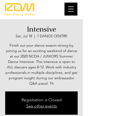
Intensive
Sat, Jul 18
  |  
7 DANCE CENTRE
Finish out your dance season strong by
joining us for an exciting weekend of dance
at our 2020 NCDA / JUNIORS Summer
Dance Intensive. This intensive is open to
ALL dancers ages 8-12. Work with industry
professionals in multiple disciplines, and get
program insight during our ambassador
Q&A panel. Th
Registration is Closed
See other events